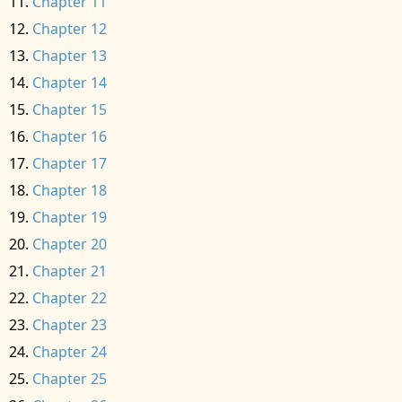
Chapter 11
Chapter 12
Chapter 13
Chapter 14
Chapter 15
Chapter 16
Chapter 17
Chapter 18
Chapter 19
Chapter 20
Chapter 21
Chapter 22
Chapter 23
Chapter 24
Chapter 25