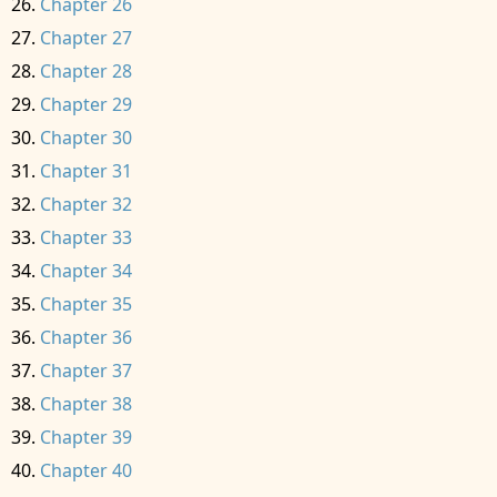
Chapter 26
Chapter 27
Chapter 28
Chapter 29
Chapter 30
Chapter 31
Chapter 32
Chapter 33
Chapter 34
Chapter 35
Chapter 36
Chapter 37
Chapter 38
Chapter 39
Chapter 40