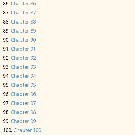
Chapter 86
Chapter 87
Chapter 88
Chapter 89
Chapter 90
Chapter 91
Chapter 92
Chapter 93
Chapter 94
Chapter 95
Chapter 96
Chapter 97
Chapter 98
Chapter 99
Chapter 100