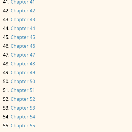
Chapter 41
Chapter 42
Chapter 43
Chapter 44
Chapter 45
Chapter 46
Chapter 47
Chapter 48
Chapter 49
Chapter 50
Chapter 51
Chapter 52
Chapter 53
Chapter 54
Chapter 55