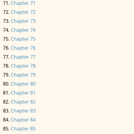
Chapter 71
Chapter 72
Chapter 73
Chapter 74
Chapter 75
Chapter 76
Chapter 77
Chapter 78
Chapter 79
Chapter 80
Chapter 81
Chapter 82
Chapter 83
Chapter 84
Chapter 85