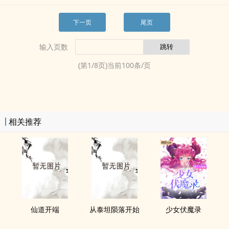
下一页
尾页
输入页数
(第
1
/
8
页)当前
100
条/页
相关推荐
仙道开端
从泰坦陨落开始
少女伏魔录