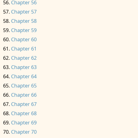
Chapter 56
Chapter 57
Chapter 58
Chapter 59
Chapter 60
Chapter 61
Chapter 62
Chapter 63
Chapter 64
Chapter 65
Chapter 66
Chapter 67
Chapter 68
Chapter 69
Chapter 70