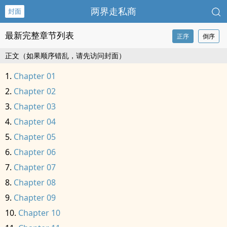
两界走私商
封面
最新完整章节列表
正序
倒序
正文（如果顺序错乱，请先访问封面）
Chapter 01
Chapter 02
Chapter 03
Chapter 04
Chapter 05
Chapter 06
Chapter 07
Chapter 08
Chapter 09
Chapter 10