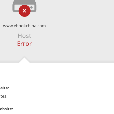
www.ebookchina.com
Host
Error
site:
tes.
ebsite: