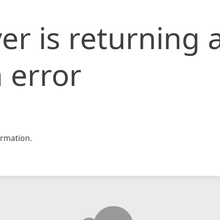
er is returning 
 error
rmation.