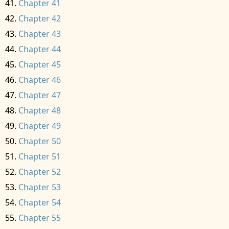
Chapter 41
Chapter 42
Chapter 43
Chapter 44
Chapter 45
Chapter 46
Chapter 47
Chapter 48
Chapter 49
Chapter 50
Chapter 51
Chapter 52
Chapter 53
Chapter 54
Chapter 55