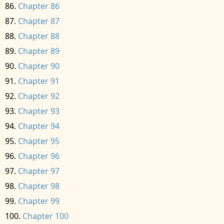
Chapter 86
Chapter 87
Chapter 88
Chapter 89
Chapter 90
Chapter 91
Chapter 92
Chapter 93
Chapter 94
Chapter 95
Chapter 96
Chapter 97
Chapter 98
Chapter 99
Chapter 100