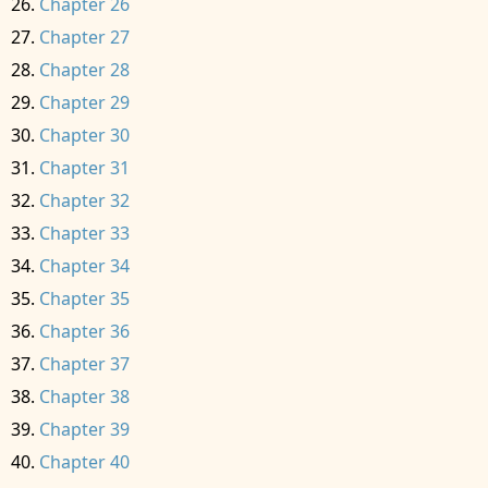
Chapter 26
Chapter 27
Chapter 28
Chapter 29
Chapter 30
Chapter 31
Chapter 32
Chapter 33
Chapter 34
Chapter 35
Chapter 36
Chapter 37
Chapter 38
Chapter 39
Chapter 40