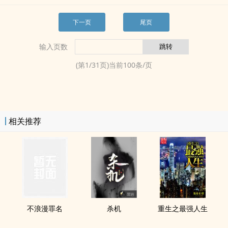
下一页
尾页
输入页数
(第
1
/
31
页)当前
100
条/页
相关推荐
不浪漫罪名
杀机
重生之最强人生