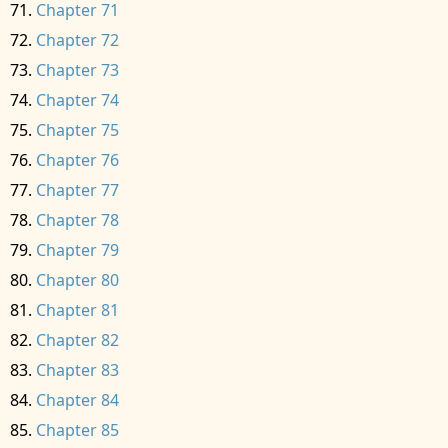
Chapter 71
Chapter 72
Chapter 73
Chapter 74
Chapter 75
Chapter 76
Chapter 77
Chapter 78
Chapter 79
Chapter 80
Chapter 81
Chapter 82
Chapter 83
Chapter 84
Chapter 85