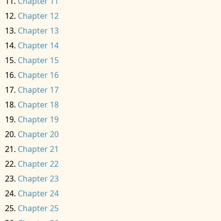
Chapter 11
Chapter 12
Chapter 13
Chapter 14
Chapter 15
Chapter 16
Chapter 17
Chapter 18
Chapter 19
Chapter 20
Chapter 21
Chapter 22
Chapter 23
Chapter 24
Chapter 25