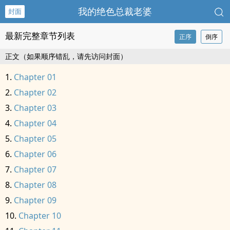
我的绝色总裁老婆
封面
最新完整章节列表
正序
倒序
正文（如果顺序错乱，请先访问封面）
Chapter 01
Chapter 02
Chapter 03
Chapter 04
Chapter 05
Chapter 06
Chapter 07
Chapter 08
Chapter 09
Chapter 10