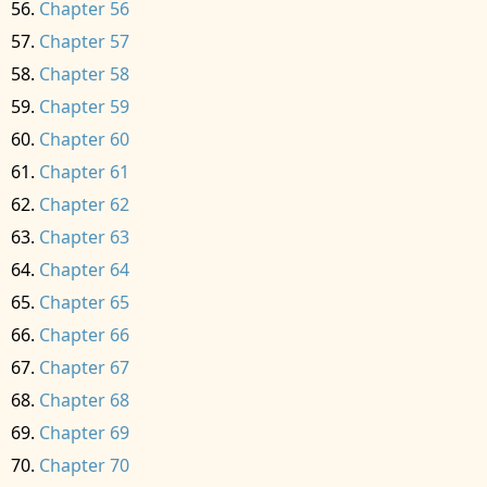
Chapter 56
Chapter 57
Chapter 58
Chapter 59
Chapter 60
Chapter 61
Chapter 62
Chapter 63
Chapter 64
Chapter 65
Chapter 66
Chapter 67
Chapter 68
Chapter 69
Chapter 70