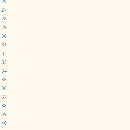
 26
 27
 28
 29
 30
 31
 32
 33
 34
 35
 36
 37
 38
 39
 40