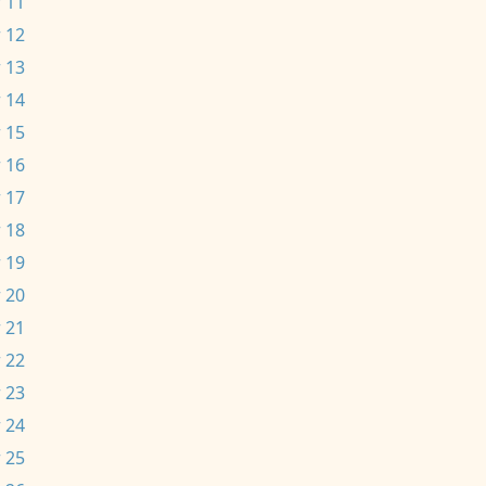
 11
 12
 13
 14
 15
 16
 17
 18
 19
 20
 21
 22
 23
 24
 25