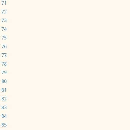
 71
 72
 73
 74
 75
 76
 77
 78
 79
 80
 81
 82
 83
 84
 85