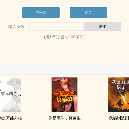
下一页
尾页
输入页数
(第
1
/
5
页)当前
100
条/页
游之万能外挂
你是明珠，莫蒙尘
我能制造