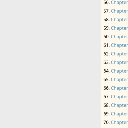
Chapter
Chapter
Chapter
Chapter
Chapter
Chapter
Chapter
Chapter
Chapter
Chapter
Chapter
Chapter
Chapter
Chapter
Chapter