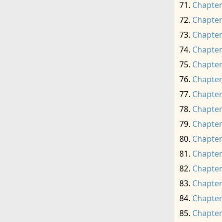
Chapter
Chapter
Chapter
Chapter
Chapter
Chapter
Chapter
Chapter
Chapter
Chapter
Chapter
Chapter
Chapter
Chapter
Chapter