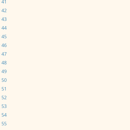
 41
 42
 43
 44
 45
 46
 47
 48
 49
 50
 51
 52
 53
 54
 55