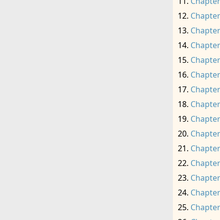
Chapter
Chapter
Chapter
Chapter
Chapter
Chapter
Chapter
Chapter
Chapter
Chapter
Chapter
Chapter
Chapter
Chapter
Chapter