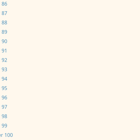
 86
 87
 88
 89
 90
 91
 92
 93
 94
 95
 96
 97
 98
 99
r 100