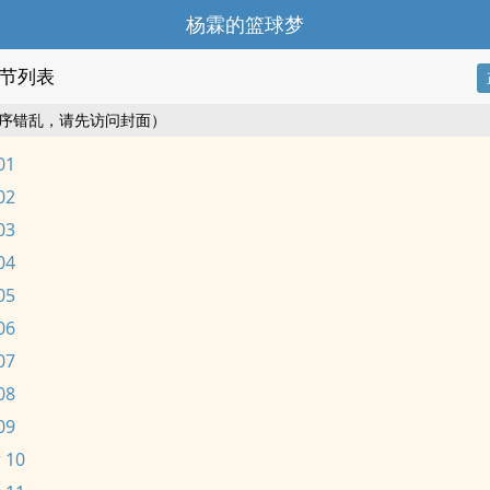
杨霖的篮球梦
节列表
序错乱，请先访问封面）
01
02
03
04
05
06
07
08
09
 10