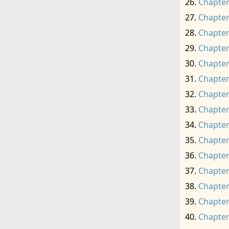
Chapter
Chapter
Chapter
Chapter
Chapter
Chapter
Chapter
Chapter
Chapter
Chapter
Chapter
Chapter
Chapter
Chapter
Chapter