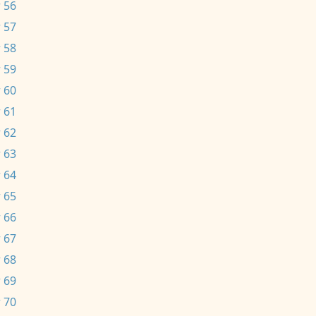
 56
 57
 58
 59
 60
 61
 62
 63
 64
 65
 66
 67
 68
 69
 70