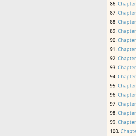
Chapter
Chapter
Chapter
Chapter
Chapter
Chapter
Chapter
Chapter
Chapter
Chapter
Chapter
Chapter
Chapter
Chapter
Chapte