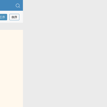
正序
倒序