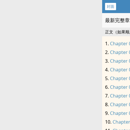
封面
最新完整章
正文（如果顺
Chapter 
Chapter 
Chapter 
Chapter 
Chapter 
Chapter 
Chapter 
Chapter 
Chapter 
Chapter