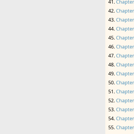
Chapter
Chapter
Chapter
Chapter
Chapter
Chapter
Chapter
Chapter
Chapter
Chapter
Chapter
Chapter
Chapter
Chapter
Chapter