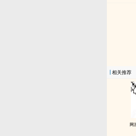
相关推荐
网