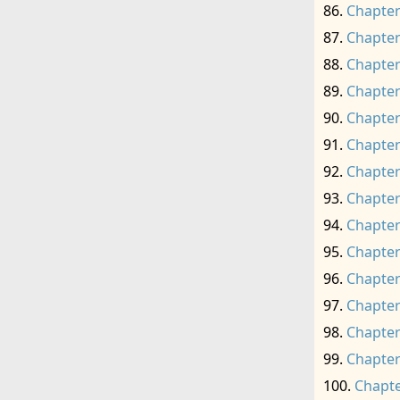
Chapter
Chapter
Chapter
Chapter
Chapter
Chapter
Chapter
Chapter
Chapter
Chapter
Chapter
Chapter
Chapter
Chapter
Chapte