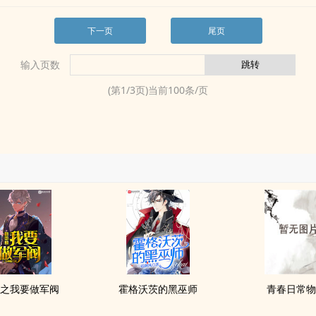
下一页
尾页
输入页数
(第
1
/
3
页)当前
100
条/页
之我要做军阀
霍格沃茨的黑巫师
青春日常