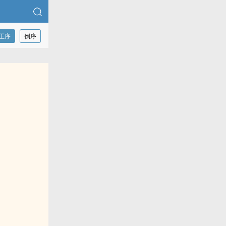
正序
倒序