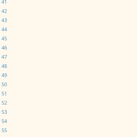
 41
 42
 43
 44
 45
 46
 47
 48
 49
 50
 51
 52
 53
 54
 55