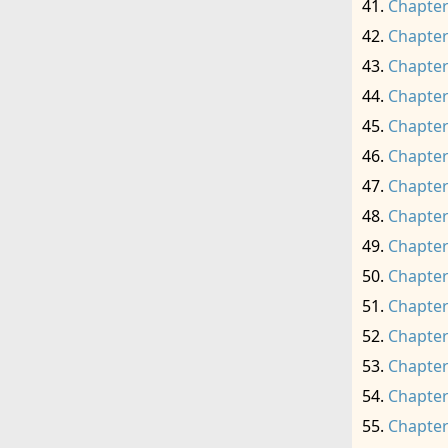
Chapter
Chapter
Chapter
Chapter
Chapter
Chapter
Chapter
Chapter
Chapter
Chapter
Chapter
Chapter
Chapter
Chapter
Chapter