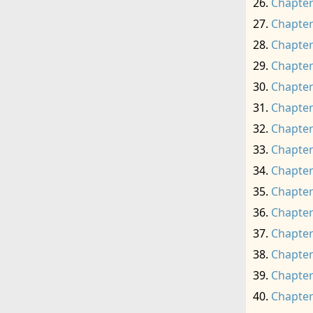
Chapter
Chapter
Chapter
Chapter
Chapter
Chapter
Chapter
Chapter
Chapter
Chapter
Chapter
Chapter
Chapter
Chapter
Chapter