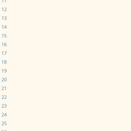
 11
 12
 13
 14
 15
 16
 17
 18
 19
 20
 21
 22
 23
 24
 25