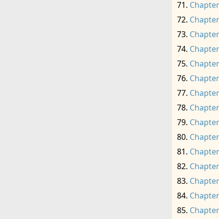
Chapter
Chapter
Chapter
Chapter
Chapter
Chapter
Chapter
Chapter
Chapter
Chapter
Chapter
Chapter
Chapter
Chapter
Chapter