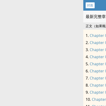
封面
最新完整章
正文（如果顺
Chapter 
Chapter 
Chapter 
Chapter 
Chapter 
Chapter 
Chapter 
Chapter 
Chapter 
Chapter