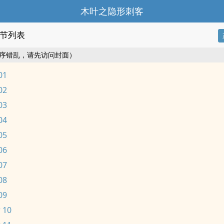
木叶之隐形刺客
节列表
序错乱，请先访问封面）
01
02
03
04
05
06
07
08
09
 10