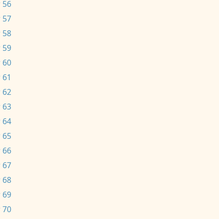
 56
 57
 58
 59
 60
 61
 62
 63
 64
 65
 66
 67
 68
 69
 70