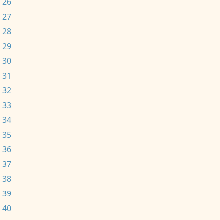
 26
 27
 28
 29
 30
 31
 32
 33
 34
 35
 36
 37
 38
 39
 40