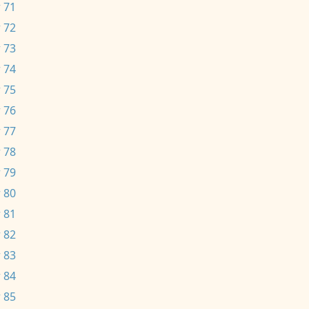
 71
 72
 73
 74
 75
 76
 77
 78
 79
 80
 81
 82
 83
 84
 85