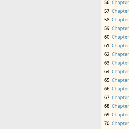
Chapter
Chapter
Chapter
Chapter
Chapter
Chapter
Chapter
Chapter
Chapter
Chapter
Chapter
Chapter
Chapter
Chapter
Chapter