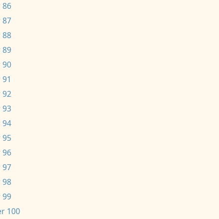
 86
 87
 88
 89
 90
 91
 92
 93
 94
 95
 96
 97
 98
 99
r 100