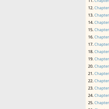
Chapter
Chapter
Chapter
Chapter
Chapter
Chapter
Chapter
Chapter
Chapter
Chapter
Chapter
Chapter
Chapter
Chapter
Chapter