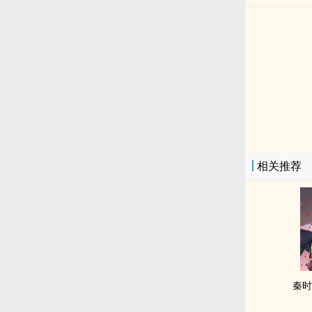
相关推荐
秦时