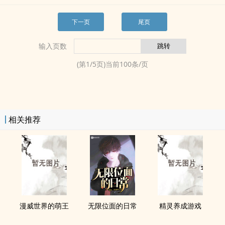
下一页
尾页
输入页数
(第
1
/
5
页)当前
100
条/页
相关推荐
漫威世界的萌王
无限位面的日常
精灵养成游戏