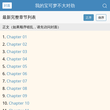
我的宝可梦不大对劲
封面
最新完整章节列表
正序
倒序
正文（如果顺序错乱，请先访问封面）
Chapter 01
Chapter 02
Chapter 03
Chapter 04
Chapter 05
Chapter 06
Chapter 07
Chapter 08
Chapter 09
Chapter 10