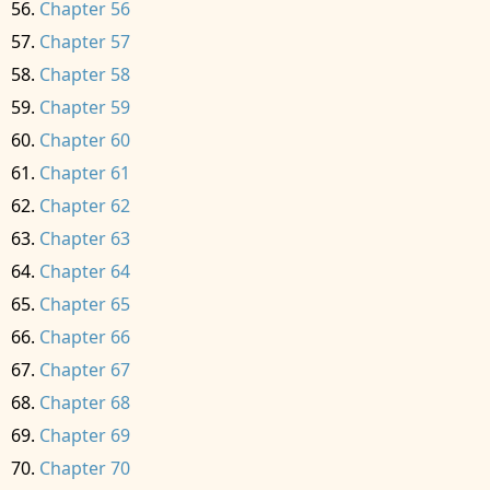
Chapter 56
Chapter 57
Chapter 58
Chapter 59
Chapter 60
Chapter 61
Chapter 62
Chapter 63
Chapter 64
Chapter 65
Chapter 66
Chapter 67
Chapter 68
Chapter 69
Chapter 70