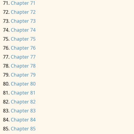
Chapter 71
Chapter 72
Chapter 73
Chapter 74
Chapter 75
Chapter 76
Chapter 77
Chapter 78
Chapter 79
Chapter 80
Chapter 81
Chapter 82
Chapter 83
Chapter 84
Chapter 85