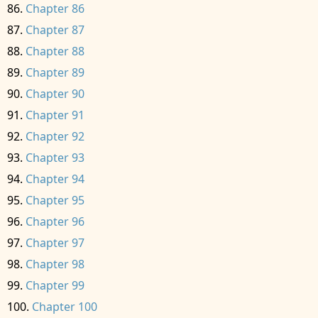
Chapter 86
Chapter 87
Chapter 88
Chapter 89
Chapter 90
Chapter 91
Chapter 92
Chapter 93
Chapter 94
Chapter 95
Chapter 96
Chapter 97
Chapter 98
Chapter 99
Chapter 100