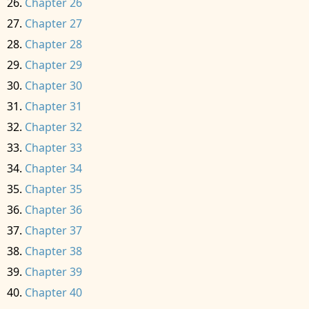
Chapter 26
Chapter 27
Chapter 28
Chapter 29
Chapter 30
Chapter 31
Chapter 32
Chapter 33
Chapter 34
Chapter 35
Chapter 36
Chapter 37
Chapter 38
Chapter 39
Chapter 40