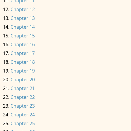
Chapter 11
Chapter 12
Chapter 13
Chapter 14
Chapter 15
Chapter 16
Chapter 17
Chapter 18
Chapter 19
Chapter 20
Chapter 21
Chapter 22
Chapter 23
Chapter 24
Chapter 25