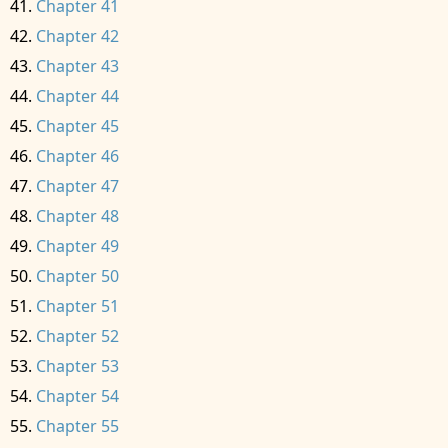
Chapter 41
Chapter 42
Chapter 43
Chapter 44
Chapter 45
Chapter 46
Chapter 47
Chapter 48
Chapter 49
Chapter 50
Chapter 51
Chapter 52
Chapter 53
Chapter 54
Chapter 55