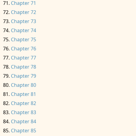
Chapter 71
Chapter 72
Chapter 73
Chapter 74
Chapter 75
Chapter 76
Chapter 77
Chapter 78
Chapter 79
Chapter 80
Chapter 81
Chapter 82
Chapter 83
Chapter 84
Chapter 85