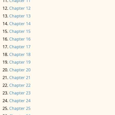
Chapter 11
Chapter 12
Chapter 13
Chapter 14
Chapter 15
Chapter 16
Chapter 17
Chapter 18
Chapter 19
Chapter 20
Chapter 21
Chapter 22
Chapter 23
Chapter 24
Chapter 25