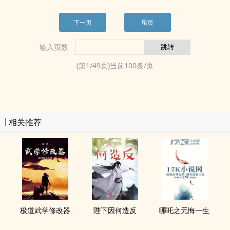
下一页
尾页
输入页数
(第
1
/
49
页)当前
100
条/页
相关推荐
极道武学修改器
陛下因何造反
哪吒之无悔一生