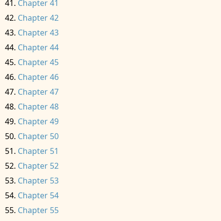
Chapter 41
Chapter 42
Chapter 43
Chapter 44
Chapter 45
Chapter 46
Chapter 47
Chapter 48
Chapter 49
Chapter 50
Chapter 51
Chapter 52
Chapter 53
Chapter 54
Chapter 55