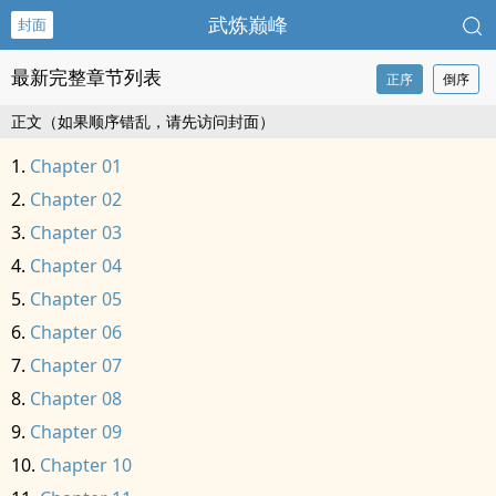
武炼巅峰
封面
最新完整章节列表
正序
倒序
正文（如果顺序错乱，请先访问封面）
Chapter 01
Chapter 02
Chapter 03
Chapter 04
Chapter 05
Chapter 06
Chapter 07
Chapter 08
Chapter 09
Chapter 10