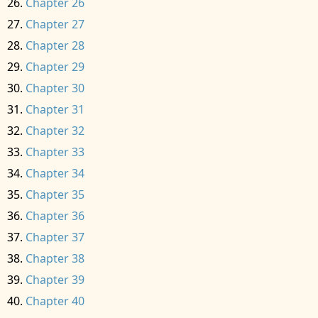
Chapter 26
Chapter 27
Chapter 28
Chapter 29
Chapter 30
Chapter 31
Chapter 32
Chapter 33
Chapter 34
Chapter 35
Chapter 36
Chapter 37
Chapter 38
Chapter 39
Chapter 40