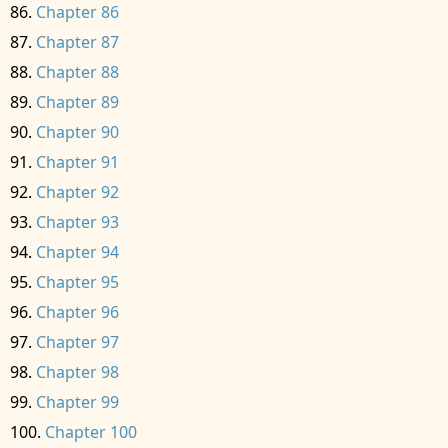
Chapter 86
Chapter 87
Chapter 88
Chapter 89
Chapter 90
Chapter 91
Chapter 92
Chapter 93
Chapter 94
Chapter 95
Chapter 96
Chapter 97
Chapter 98
Chapter 99
Chapter 100