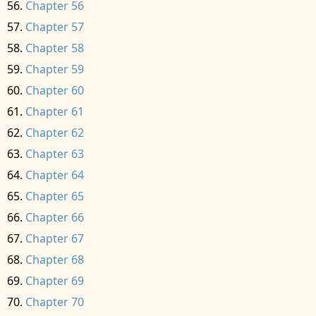
Chapter 56
Chapter 57
Chapter 58
Chapter 59
Chapter 60
Chapter 61
Chapter 62
Chapter 63
Chapter 64
Chapter 65
Chapter 66
Chapter 67
Chapter 68
Chapter 69
Chapter 70