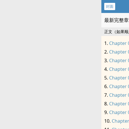
封面
最新完整章
正文（如果顺
Chapter 
Chapter 
Chapter 
Chapter 
Chapter 
Chapter 
Chapter 
Chapter 
Chapter 
Chapter