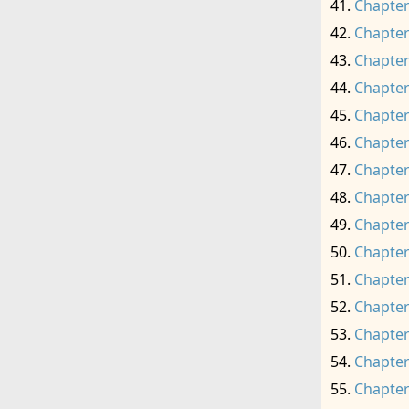
Chapter
Chapter
Chapter
Chapter
Chapter
Chapter
Chapter
Chapter
Chapter
Chapter
Chapter
Chapter
Chapter
Chapter
Chapter