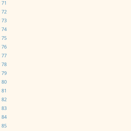
 71
 72
 73
 74
 75
 76
 77
 78
 79
 80
 81
 82
 83
 84
 85