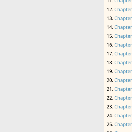
Chapter
Chapter
Chapter
Chapter
Chapter
Chapter
Chapter
Chapter
Chapter
Chapter
Chapter
Chapter
Chapter
Chapter
Chapter