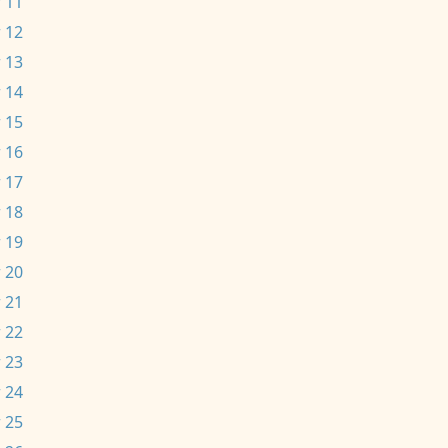
 11
 12
 13
 14
 15
 16
 17
 18
 19
 20
 21
 22
 23
 24
 25