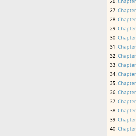
Chapter
Chapter
Chapter
Chapter
Chapter
Chapter
Chapter
Chapter
Chapter
Chapter
Chapter
Chapter
Chapter
Chapter
Chapter