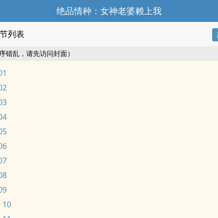
绝品情种：女神老婆赖上我
节列表
序错乱，请先访问封面）
01
02
03
04
05
06
07
08
09
 10