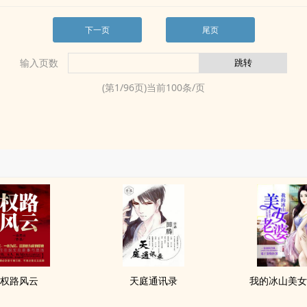
下一页
尾页
输入页数
(第
1
/
96
页)当前
100
条/页
权路风云
天庭通讯录
我的冰山美