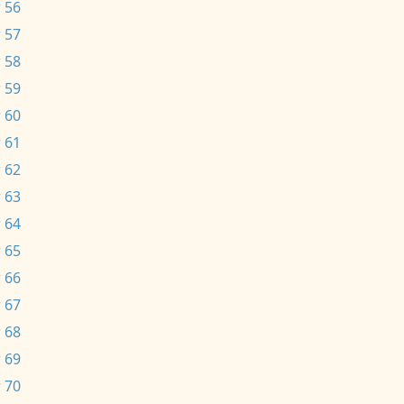
 56
 57
 58
 59
 60
 61
 62
 63
 64
 65
 66
 67
 68
 69
 70