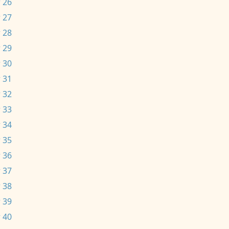
 26
 27
 28
 29
 30
 31
 32
 33
 34
 35
 36
 37
 38
 39
 40