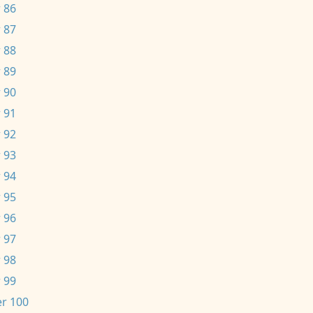
 86
 87
 88
 89
 90
 91
 92
 93
 94
 95
 96
 97
 98
 99
r 100