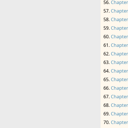
Chapter
Chapter
Chapter
Chapter
Chapter
Chapter
Chapter
Chapter
Chapter
Chapter
Chapter
Chapter
Chapter
Chapter
Chapter