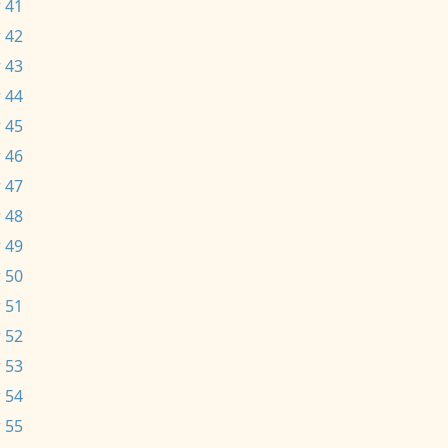
 41
 42
 43
 44
 45
 46
 47
 48
 49
 50
 51
 52
 53
 54
 55