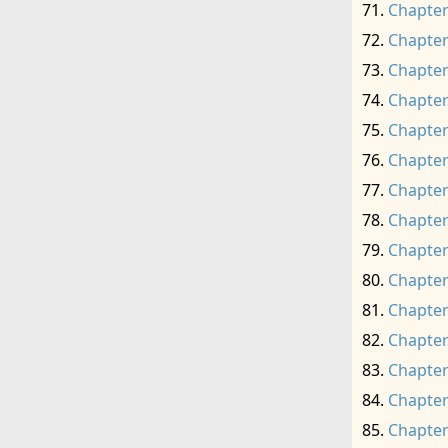
Chapter
Chapter
Chapter
Chapter
Chapter
Chapter
Chapter
Chapter
Chapter
Chapter
Chapter
Chapter
Chapter
Chapter
Chapter