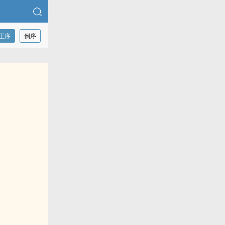
正序
倒序