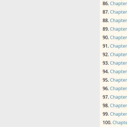
Chapter
Chapter
Chapter
Chapter
Chapter
Chapter
Chapter
Chapter
Chapter
Chapter
Chapter
Chapter
Chapter
Chapter
Chapte