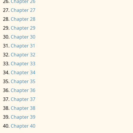
Chapter 26
Chapter 27
Chapter 28
Chapter 29
Chapter 30
Chapter 31
Chapter 32
Chapter 33
Chapter 34
Chapter 35
Chapter 36
Chapter 37
Chapter 38
Chapter 39
Chapter 40