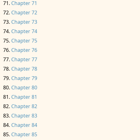
Chapter 71
Chapter 72
Chapter 73
Chapter 74
Chapter 75
Chapter 76
Chapter 77
Chapter 78
Chapter 79
Chapter 80
Chapter 81
Chapter 82
Chapter 83
Chapter 84
Chapter 85