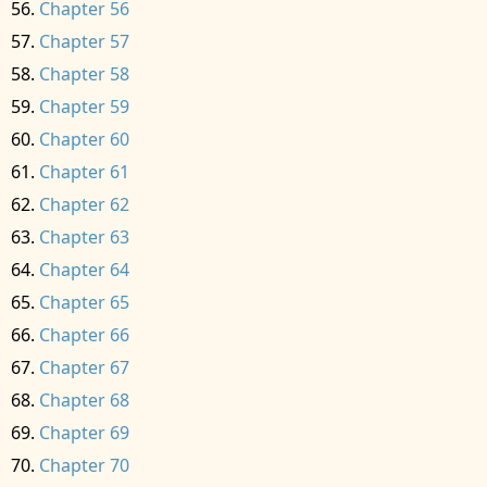
Chapter 56
Chapter 57
Chapter 58
Chapter 59
Chapter 60
Chapter 61
Chapter 62
Chapter 63
Chapter 64
Chapter 65
Chapter 66
Chapter 67
Chapter 68
Chapter 69
Chapter 70