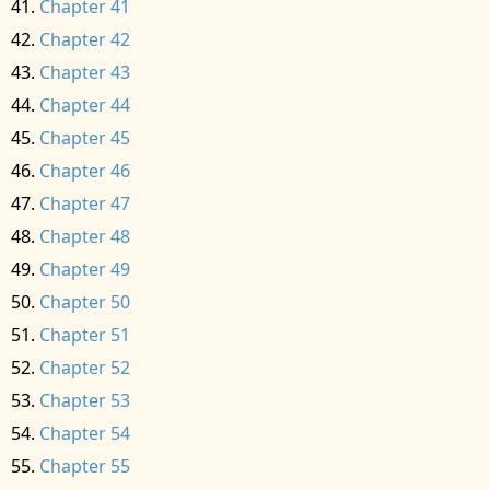
Chapter 41
Chapter 42
Chapter 43
Chapter 44
Chapter 45
Chapter 46
Chapter 47
Chapter 48
Chapter 49
Chapter 50
Chapter 51
Chapter 52
Chapter 53
Chapter 54
Chapter 55