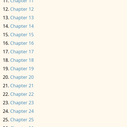
Chapter 11
Chapter 12
Chapter 13
Chapter 14
Chapter 15
Chapter 16
Chapter 17
Chapter 18
Chapter 19
Chapter 20
Chapter 21
Chapter 22
Chapter 23
Chapter 24
Chapter 25