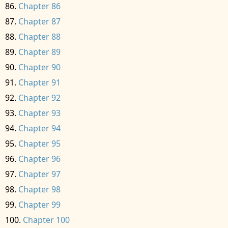
Chapter 86
Chapter 87
Chapter 88
Chapter 89
Chapter 90
Chapter 91
Chapter 92
Chapter 93
Chapter 94
Chapter 95
Chapter 96
Chapter 97
Chapter 98
Chapter 99
Chapter 100