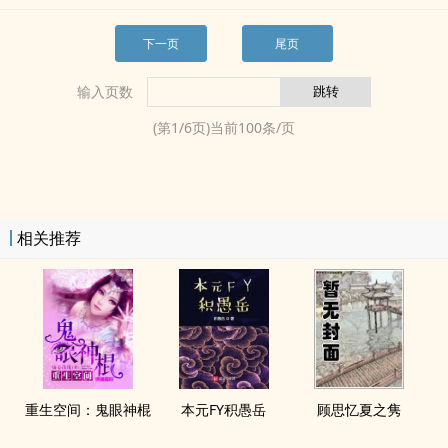
下一页
尾页
输入页数
(第
1
/
6
页)当前
100
条/页
相关推荐
重生空间：鬼眼神棍
本元FY积愚岳
顾思忆夏之隽