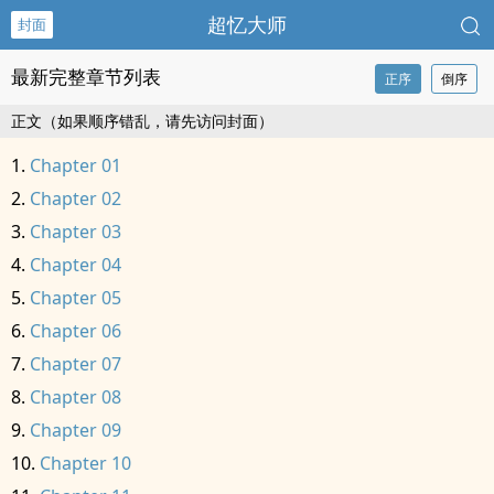
超忆大师
封面
最新完整章节列表
正序
倒序
正文（如果顺序错乱，请先访问封面）
Chapter 01
Chapter 02
Chapter 03
Chapter 04
Chapter 05
Chapter 06
Chapter 07
Chapter 08
Chapter 09
Chapter 10