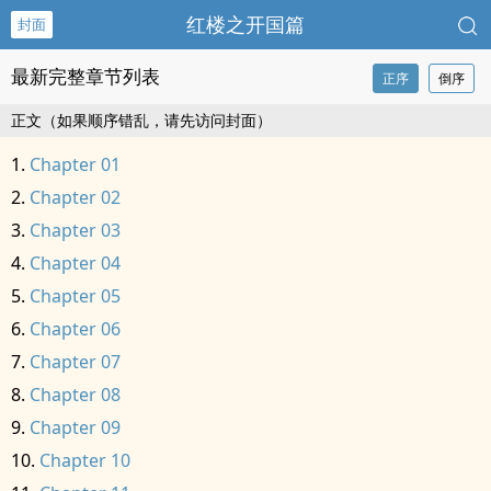
红楼之开国篇
封面
最新完整章节列表
正序
倒序
正文（如果顺序错乱，请先访问封面）
Chapter 01
Chapter 02
Chapter 03
Chapter 04
Chapter 05
Chapter 06
Chapter 07
Chapter 08
Chapter 09
Chapter 10