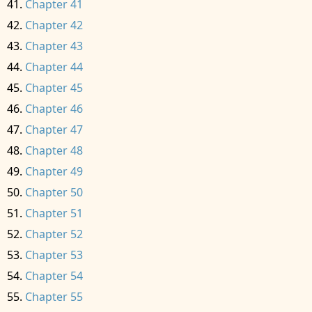
Chapter 41
Chapter 42
Chapter 43
Chapter 44
Chapter 45
Chapter 46
Chapter 47
Chapter 48
Chapter 49
Chapter 50
Chapter 51
Chapter 52
Chapter 53
Chapter 54
Chapter 55