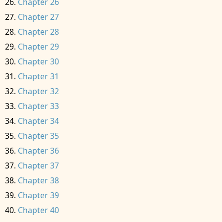
Chapter 26
Chapter 27
Chapter 28
Chapter 29
Chapter 30
Chapter 31
Chapter 32
Chapter 33
Chapter 34
Chapter 35
Chapter 36
Chapter 37
Chapter 38
Chapter 39
Chapter 40