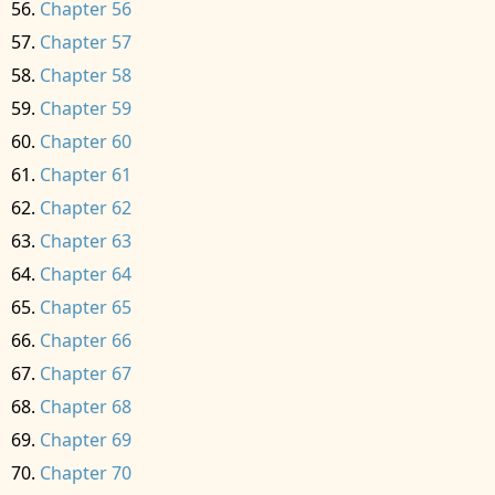
Chapter 56
Chapter 57
Chapter 58
Chapter 59
Chapter 60
Chapter 61
Chapter 62
Chapter 63
Chapter 64
Chapter 65
Chapter 66
Chapter 67
Chapter 68
Chapter 69
Chapter 70