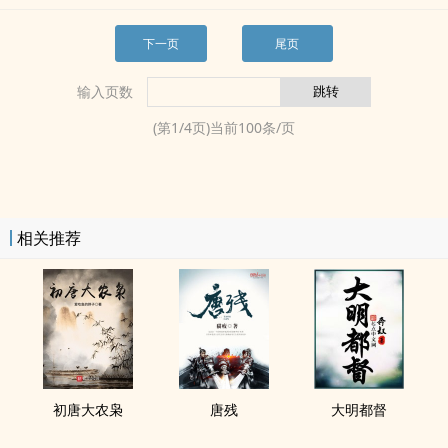
下一页
尾页
输入页数
(第
1
/
4
页)当前
100
条/页
相关推荐
初唐大农枭
唐残
大明都督