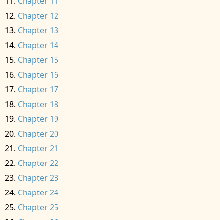
Chapter 11
Chapter 12
Chapter 13
Chapter 14
Chapter 15
Chapter 16
Chapter 17
Chapter 18
Chapter 19
Chapter 20
Chapter 21
Chapter 22
Chapter 23
Chapter 24
Chapter 25