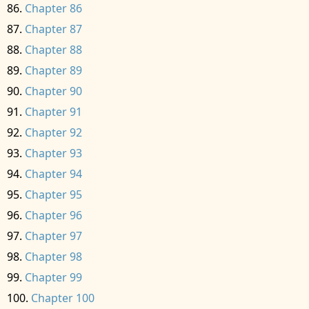
Chapter 86
Chapter 87
Chapter 88
Chapter 89
Chapter 90
Chapter 91
Chapter 92
Chapter 93
Chapter 94
Chapter 95
Chapter 96
Chapter 97
Chapter 98
Chapter 99
Chapter 100