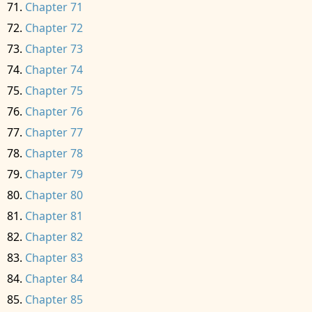
Chapter 71
Chapter 72
Chapter 73
Chapter 74
Chapter 75
Chapter 76
Chapter 77
Chapter 78
Chapter 79
Chapter 80
Chapter 81
Chapter 82
Chapter 83
Chapter 84
Chapter 85