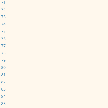
 71
 72
 73
 74
 75
 76
 77
 78
 79
 80
 81
 82
 83
 84
 85