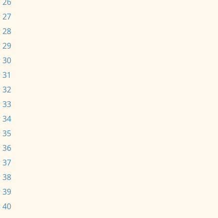
 26
 27
 28
 29
 30
 31
 32
 33
 34
 35
 36
 37
 38
 39
 40