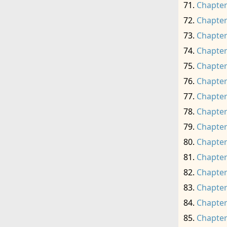
Chapter
Chapter
Chapter
Chapter
Chapter
Chapter
Chapter
Chapter
Chapter
Chapter
Chapter
Chapter
Chapter
Chapter
Chapter