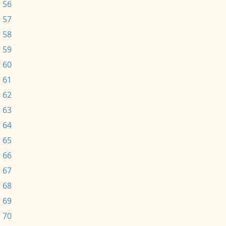
 56
 57
 58
 59
 60
 61
 62
 63
 64
 65
 66
 67
 68
 69
 70