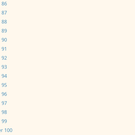
 86
 87
 88
 89
 90
 91
 92
 93
 94
 95
 96
 97
 98
 99
r 100