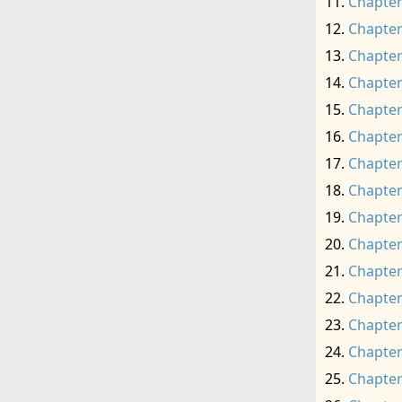
Chapter
Chapter
Chapter
Chapter
Chapter
Chapter
Chapter
Chapter
Chapter
Chapter
Chapter
Chapter
Chapter
Chapter
Chapter