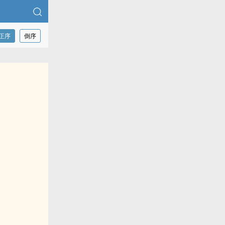
正序
倒序