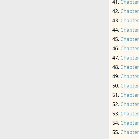
Chapter
Chapter
Chapter
Chapter
Chapter
Chapter
Chapter
Chapter
Chapter
Chapter
Chapter
Chapter
Chapter
Chapter
Chapter