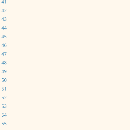
 41
 42
 43
 44
 45
 46
 47
 48
 49
 50
 51
 52
 53
 54
 55