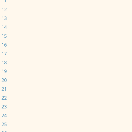
 11
 12
 13
 14
 15
 16
 17
 18
 19
 20
 21
 22
 23
 24
 25