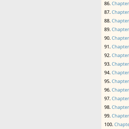
Chapter
Chapter
Chapter
Chapter
Chapter
Chapter
Chapter
Chapter
Chapter
Chapter
Chapter
Chapter
Chapter
Chapter
Chapte