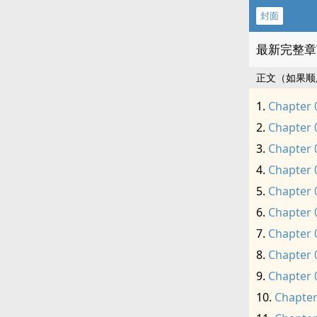
封面
最新完整章
正文（如果顺
Chapter 
Chapter 
Chapter 
Chapter 
Chapter 
Chapter 
Chapter 
Chapter 
Chapter 
Chapter