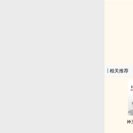
相关推荐
神