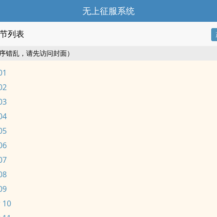
无上征服系统
节列表
序错乱，请先访问封面）
01
02
03
04
05
06
07
08
09
 10