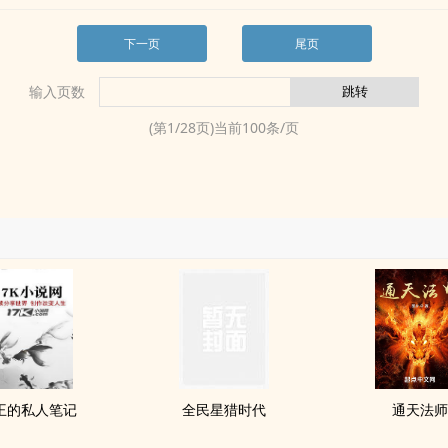
下一页
尾页
输入页数
(第
1
/
28
页)当前
100
条/页
王的私人笔记
全民星猎时代
通天法