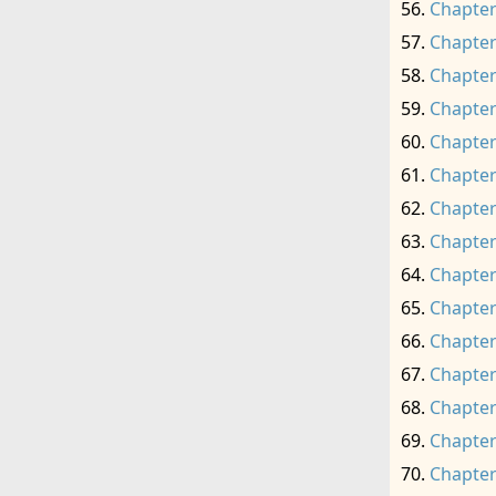
Chapter
Chapter
Chapter
Chapter
Chapter
Chapter
Chapter
Chapter
Chapter
Chapter
Chapter
Chapter
Chapter
Chapter
Chapter