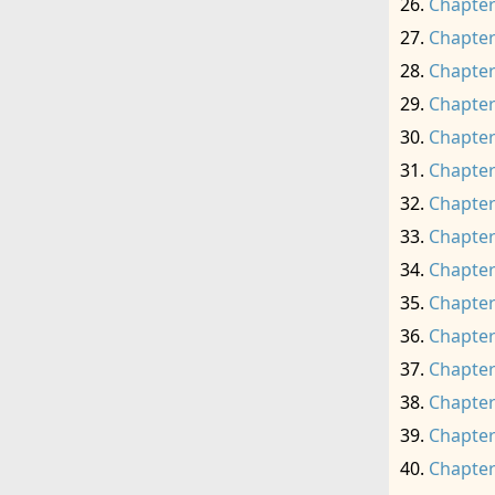
Chapter
Chapter
Chapter
Chapter
Chapter
Chapter
Chapter
Chapter
Chapter
Chapter
Chapter
Chapter
Chapter
Chapter
Chapter